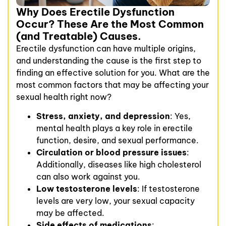
Why Does Erectile Dysfunction
Occur? These Are the Most Common
(and Treatable) Causes.
Erectile dysfunction can have multiple origins,
and understanding the cause is the first step to
finding an effective solution for you. What are the
most common factors that may be affecting your
sexual health right now?
Stress, anxiety, and depression
: Yes,
mental health plays a key role in erectile
function, desire, and sexual performance.
Circulation or blood pressure issues
:
Additionally, diseases like high cholesterol
can also work against you.
Low testosterone levels
: If testosterone
levels are very low, your sexual capacity
may be affected.
Side effects of medications
: