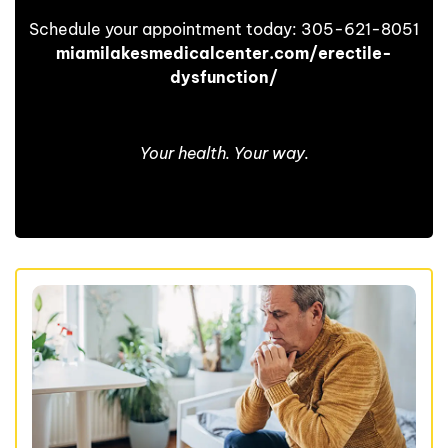
Schedule your appointment today: 305-621-8051
miamilakesmedicalcenter.com/erectile-
dysfunction/
Your health. Your way.