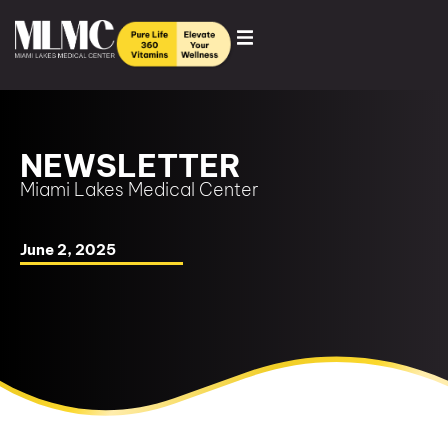
NEWSLETTER
Miami Lakes Medical Center
June 2, 2025