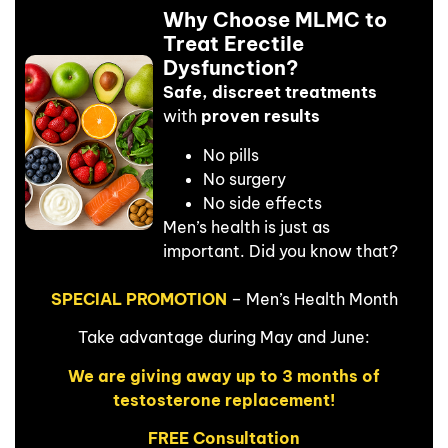
Why Choose MLMC to
Treat Erectile
Dysfunction?
Safe, discreet treatments
with
proven results
No pills
No surgery
No side effects
Men’s health is just as
important. Did you know that?
SPECIAL PROMOTION
– Men’s Health Month
Take advantage during May and June:
We are giving away up to 3 months of
testosterone replacement!
FREE Consultation