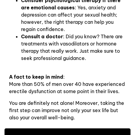
Consider psychological therapy if there
are emotional causes
: Yes, anxiety and
depression can affect your sexual health;
however, the right therapy can help you
regain confidence.
Consult a doctor
: Did you know? There are
treatments with vasodilators or hormone
therapy that really work. Just make sure to
seek professional guidance.
A fact to keep in mind
:
More than 50% of men over 40 have experienced
erectile dysfunction at some point in their lives.
You are definitely not alone! Moreover, taking the
first step can improve not only your sex life but
also your overall well-being.