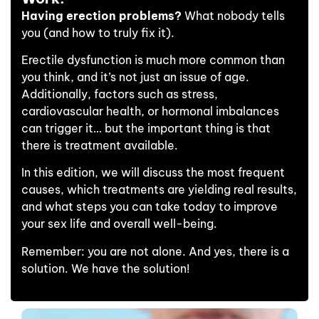
Having erection problems?
What nobody tells
you (and how to truly fix it).
Erectile dysfunction is much more common than
you think, and it’s not just an issue of age.
Additionally, factors such as stress,
cardiovascular health, or hormonal imbalances
can trigger it… but the important thing is that
there is treatment available.
In this edition, we will discuss the most frequent
causes, which treatments are yielding real results,
and what steps you can take today to improve
your sex life and overall well-being.
Remember: you are not alone. And yes, there is a
solution. We have the solution!