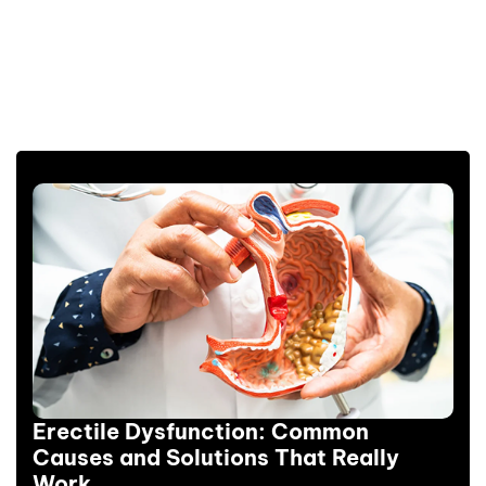
Erectile Dysfunction: Common
Causes and Solutions That Really
Work.