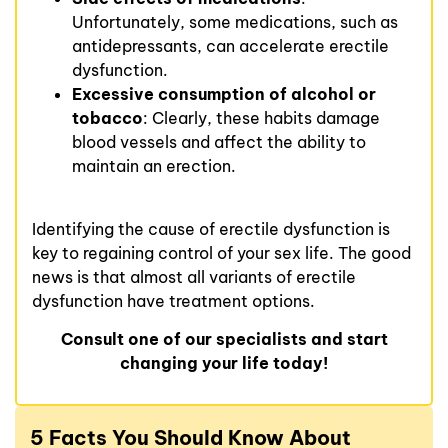
Unfortunately, some medications, such as
antidepressants, can accelerate erectile
dysfunction.
Excessive consumption of alcohol or
tobacco
: Clearly, these habits damage
blood vessels and affect the ability to
maintain an erection.
Identifying the cause of erectile dysfunction is
key to regaining control of your sex life. The good
news is that almost all variants of erectile
dysfunction have treatment options.
Consult one of our specialists and start
changing your life today!
5 Facts You Should Know About