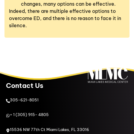
changes, many options can be effective.
Indeed, there are multiple effective options to
overcome ED, and there is no reason to face it in
silence.
Contact Us
305-621-8051
+ 1 (305) 915- 4805
15536 NW 77th Ct Miami Lakes, FL 33016