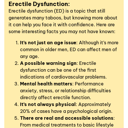
Erectile Dysfunction:
Erectile dysfunction (ED) is a topic that still
generates many taboos, but knowing more about
it can help you face it with confidence. Here are
some interesting facts you may not have known:
It’s not just an age issue
: Although it’s more
common in older men, ED can affect men of
any age.
A possible warning sign
: Erectile
dysfunction can be one of the first
indications of cardiovascular problems.
Mental health matters
: Performance
anxiety, stress, or relationship difficulties
directly affect erectile function.
It’s not always physical
: Approximately
20% of cases have a psychological origin.
There are real and accessible solutions
:
From medical treatments to basic lifestyle