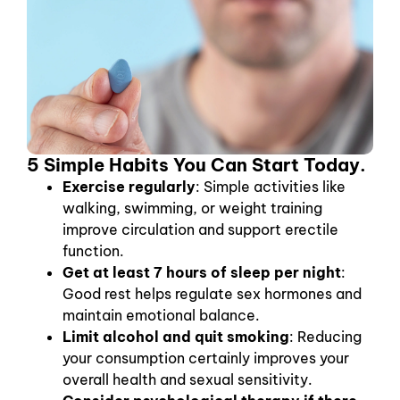
5 Simple Habits You Can Start Today.
Exercise regularly
: Simple activities like
walking, swimming, or weight training
improve circulation and support erectile
function.
Get at least 7 hours of sleep per night
:
Good rest helps regulate sex hormones and
maintain emotional balance.
Limit alcohol and quit smoking
: Reducing
your consumption certainly improves your
overall health and sexual sensitivity.