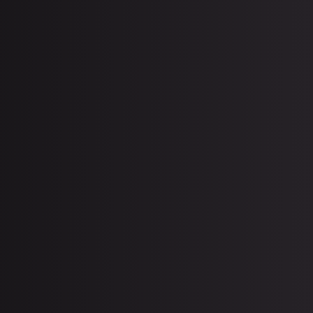
uly 27, 2026
Latest Erectile Dysfunction
Treatments in Miami: What Works
in 2026?
uly 6, 2026
IV Therapy for Summer
Dehydration: Beat Miami Heat
Exhaustion (2026)