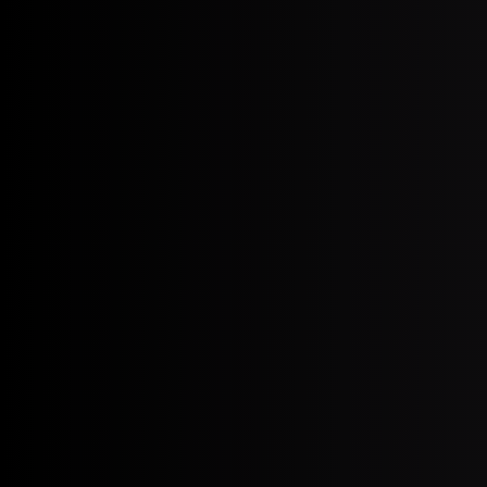
August 3, 2026
Erectile Dysfunction After Pros
(2026)
July 20, 2026
Heat Stroke in Older Adults:
Warning Signs & Prevention in
Miami (2026)