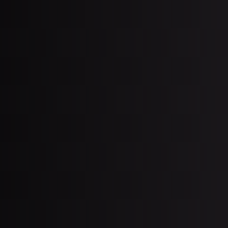
J
tate Surgery: Miami Treatment Guide
July 13, 2026
J
Botox for Excessive Sweating in
Miami: Hyperhidrosis Relief
(2026)