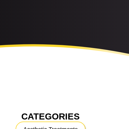
CATEGORIES