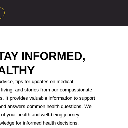
TAY INFORMED,
ALTHY
advice, tips for updates on medical
living, and stories from our compassionate
s. It provides valuable information to support
 and answers common health questions. We
 of your health and well-being journey,
wledge for informed health decisions.