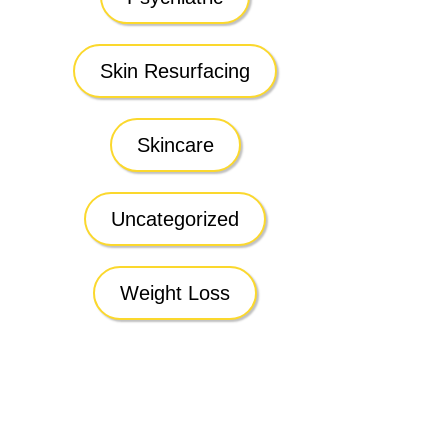
Skin Resurfacing
Skincare
Uncategorized
Weight Loss