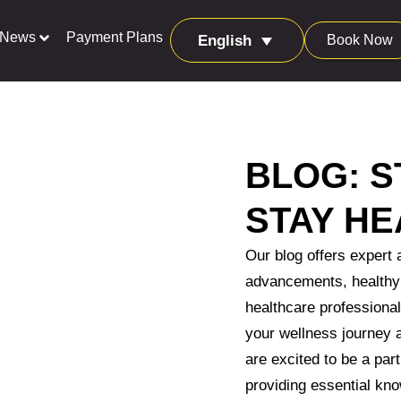
News
Payment Plans
Book Now
English
BLOG: S
STAY HE
Our blog offers expert 
advancements, healthy 
healthcare professional
your wellness journey
are excited to be a part
providing essential kno