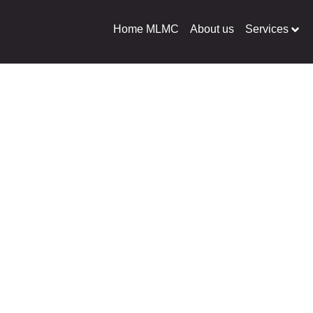
Home MLMC
About us
Services