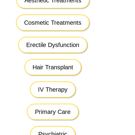
Aesthetic Treatments
Cosmetic Treatments
Erectile Dysfunction
Hair Transplant
IV Therapy
Primary Care
Psychiatric